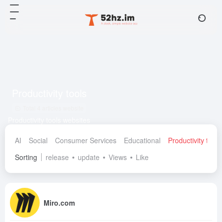
Productivity tools
Total 4 articles website
Productivity tools websites
AI
Social
Consumer Services
Educational
Productivity tools
Sorting
release
update
Views
Like
Miro.com