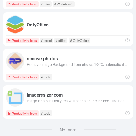
Productivity tools
# miro
# Whiteboard
OnlyOffice
Productivity tools
# excel
# office
# OnlyOffice
remove.photos
Remove Image Background from photos 100% automatically in 3 seconds with zero clicks and Free!
Productivity tools
# tools
Imageresizer.com
Image Resizer Easily resize images online for free. The best online image resizer to resize your images at the highest quality.
Productivity tools
# tools
No more