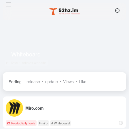
Whiteboard
Total 1 articles website
Sorting
release
update
Views
Like
Miro.com
Productivity tools
# miro
# Whiteboard