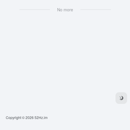
No more
Copyright © 2026
52Hz.im