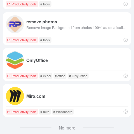
Productivity tools
# tools
remove.photos
Remove Image Background from photos 100% automatically in 3 seconds with zero clicks and Free!
Productivity tools
# tools
OnlyOffice
Productivity tools
# excel
# office
# OnlyOffice
Miro.com
Productivity tools
# miro
# Whiteboard
No more