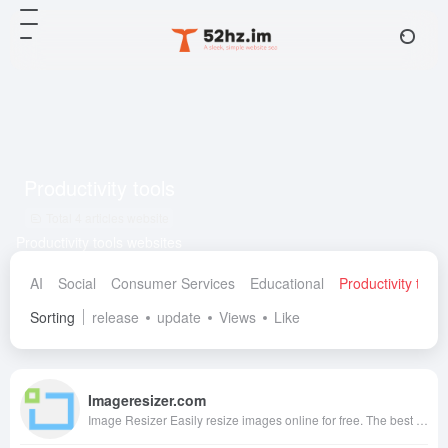
Productivity tools
Total 4 articles website
Productivity tools websites
AI
Social
Consumer Services
Educational
Productivity tools
Sorting
release
update
Views
Like
Imageresizer.com
Image Resizer Easily resize images online for free. The best online image resizer to resize your images at the highest quality.