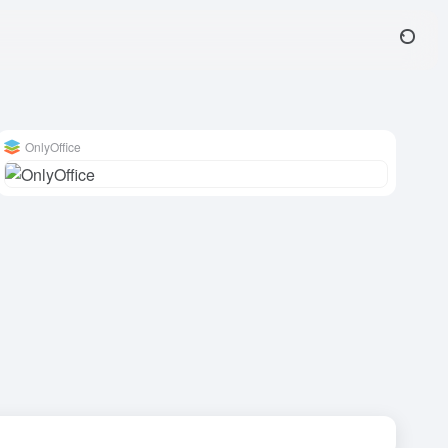
OnlyOffice