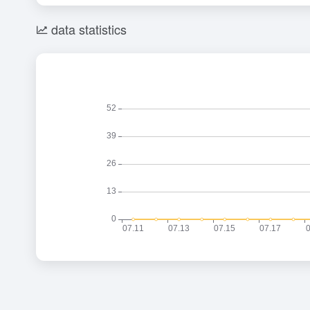
data statistics