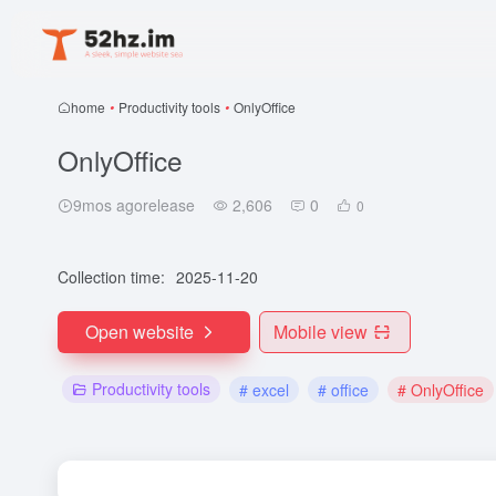
home
•
Productivity tools
•
OnlyOffice
OnlyOffice
9mos agorelease
2,606
0
0
Collection time:
2025-11-20
Open website
Mobile view
Productivity tools
# excel
# office
# OnlyOffice