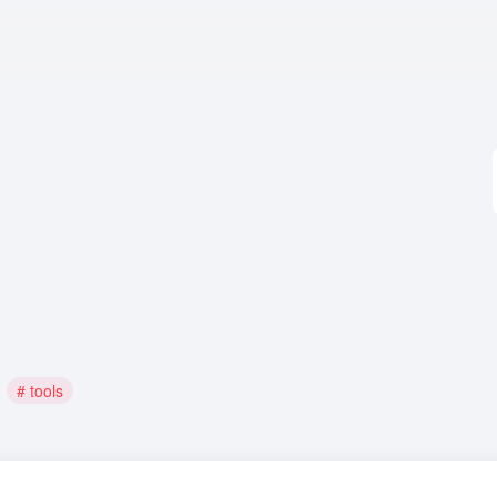
# tools