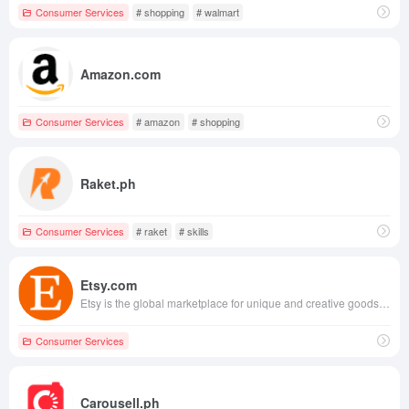
Consumer Services
# shopping
# walmart
Amazon.com
Consumer Services
# amazon
# shopping
Raket.ph
Consumer Services
# raket
# skills
Etsy.com
Etsy is the global marketplace for unique and creative goods. It’s home to a universe of special, extraordinary items, from unique handcrafted pieces to vintage treasures.
Consumer Services
Carousell.ph