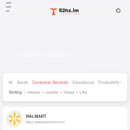
Consumer Services
Total 8 articles website
Business and Consumer Services websites
AI
Social
Consumer Services
Educational
Productivity tools
Sorting
release
update
Views
Like
WALMART
https://www.walmart.com/