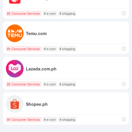
Consumer Services
# e-com
# shopping
Temu.com
Consumer Services
# e-com
# shopping
Lazada.com.ph
Consumer Services
# e-com
# shopping
Shopee.ph
Consumer Services
# e-com
# shopping