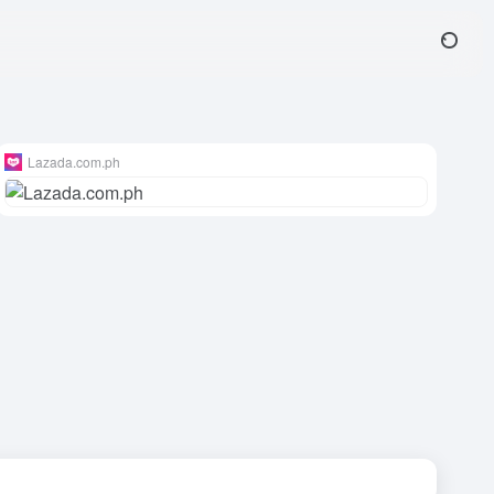
Lazada.com.ph