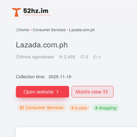
home
•
Consumer Services
•
Lazada.com.ph
Lazada.com.ph
9mos agorelease
2,455
0
0
Collection time:
2025-11-19
Open website
Mobile view
Consumer Services
# e-com
# shopping