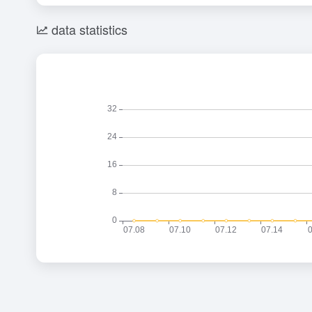
data statistics