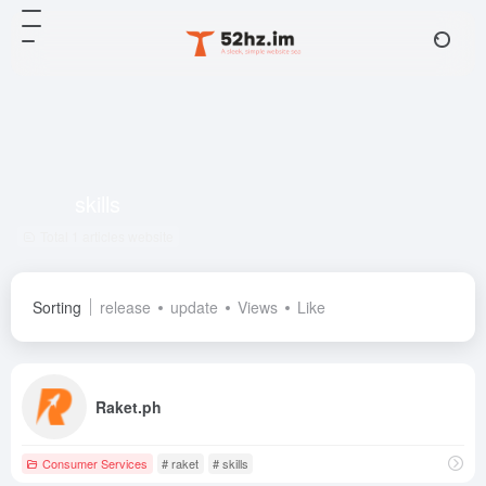
skills
Total 1 articles website
Sorting
release
update
Views
Like
Raket.ph
Consumer Services
# raket
# skills