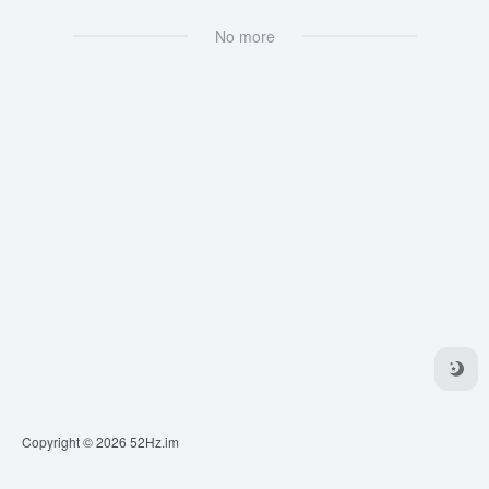
No more
Copyright © 2026
52Hz.im