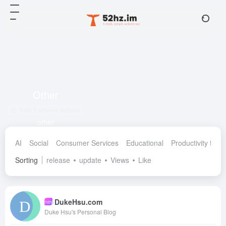
Other
Total 2 articles website
other
AI
Social
Consumer Services
Educational
Productivity tools
Sorting
release
update
Views
Like
DukeHsu.com
new
Duke Hsu's Personal Blog