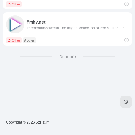
Other
Fmhy.net
freemediaheckyeah The largest collection of free stuff on the internet!
Other
# other
No more
Copyright © 2026
52Hz.im